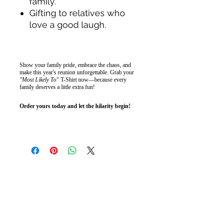
family.
Gifting to relatives who
love a good laugh.
Show your family pride, embrace the chaos, and
make this year's reunion unforgettable. Grab your
"Most Likely To"
T-Shirt now—because every
family deserves a little extra fun!
Order yours today and let the hilarity begin!