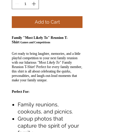
Add to Cart
Family "Most Likely To" Reunion T-
Shirt
Games and Competitions
Get ready to bring laughter, memories, and a little
playful competition to your next family reunion
with our hilarious
"Most Likely To"
Family
Reunion T-Shirt! Perfect for every family member,
this shirt is all about celebrating the quirks,
personalities, and laugh-out-loud moments that
make your family unique.
Perfect For:
Family reunions,
cookouts, and picnics.
Group photos that
capture the spirit of your