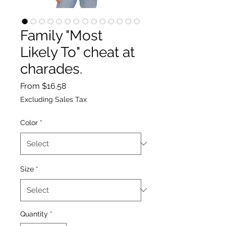
Family "Most
Likely To" cheat at
charades.
Sale
From
$16.58
Price
Excluding Sales Tax
Color
*
Size
*
Quantity
*