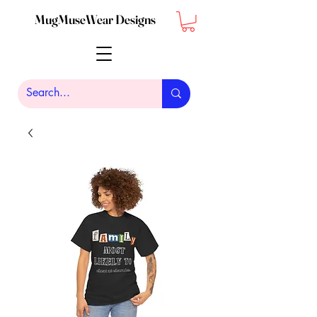
MugMuseWear Designs