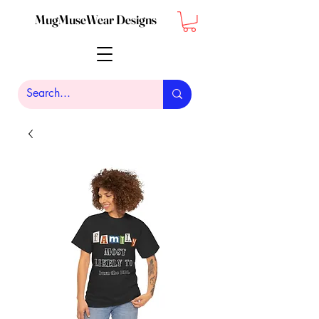
MugMuseWear Designs