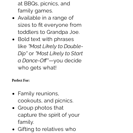
at BBQs, picnics, and
family games.
Available in a range of
sizes to fit everyone from
toddlers to Grandpa Joe.
Bold text with phrases
like
"Most Likely to Double-
Dip"
or
"Most Likely to Start
a Dance-Off"
—you decide
who gets what!
Perfect For:
Family reunions,
cookouts, and picnics.
Group photos that
capture the spirit of your
family.
Gifting to relatives who