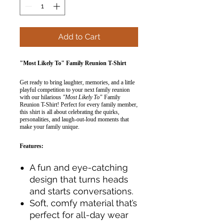
Add to Cart
"Most Likely To" Family Reunion T-Shirt
Get ready to bring laughter, memories, and a little
playful competition to your next family reunion
with our hilarious
"Most Likely To"
Family
Reunion T-Shirt! Perfect for every family member,
this shirt is all about celebrating the quirks,
personalities, and laugh-out-loud moments that
make your family unique.
Features:
A fun and eye-catching
design that turns heads
and starts conversations.
Soft, comfy material that’s
perfect for all-day wear