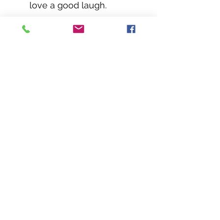
love a good laugh.
Order yours today and let the hilarity begin!