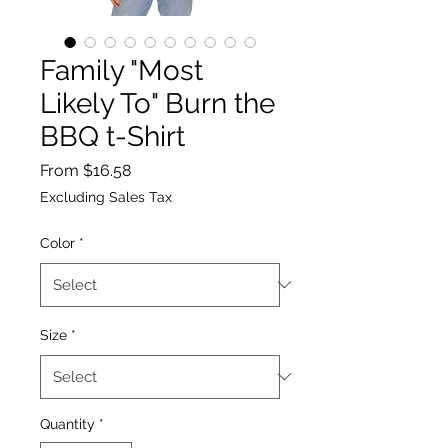
Family "Most
Likely To" Burn the
BBQ t-Shirt
Sale
From
$16.58
Price
Excluding Sales Tax
Color
*
Size
*
Quantity
*