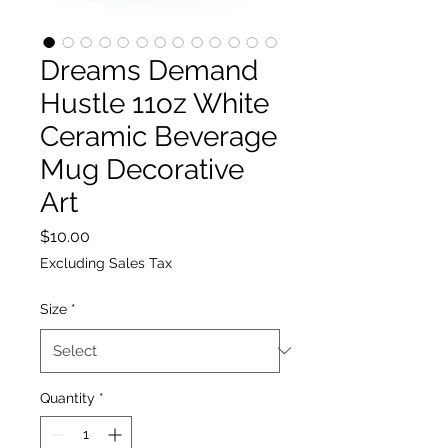
Dreams Demand
Hustle 11oz White
Ceramic Beverage
Mug Decorative
Art
Price
$10.00
Excluding Sales Tax
Size
*
Quantity
*