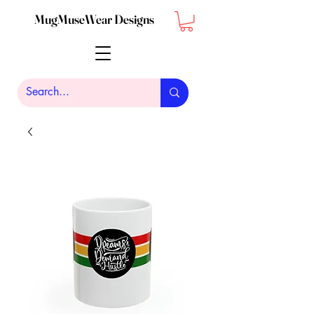
MugMuseWear Designs