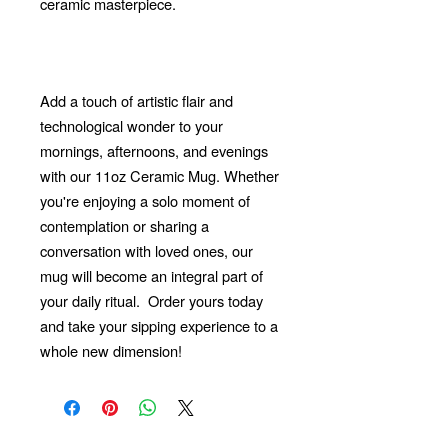
ceramic masterpiece.
Add a touch of artistic flair and
technological wonder to your
mornings, afternoons, and evenings
with our 11oz Ceramic Mug. Whether
you're enjoying a solo moment of
contemplation or sharing a
conversation with loved ones, our
mug will become an integral part of
your daily ritual.
Order yours today
and take your sipping experience to a
whole new dimension!