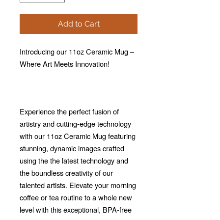
Add to Cart
Introducing our 11oz Ceramic Mug –
Where Art Meets Innovation!
Experience the perfect fusion of
artistry and cutting-edge technology
with our 11oz Ceramic Mug featuring
stunning, dynamic images crafted
using the the latest technology and
the boundless creativity of our
talented artists. Elevate your morning
coffee or tea routine to a whole new
level with this exceptional, BPA-free