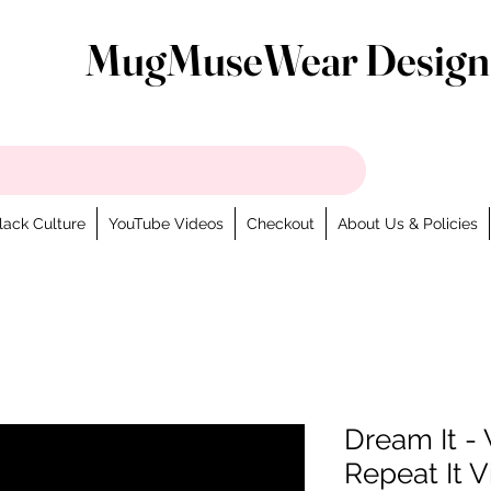
MugMuseWear Design
lack Culture
YouTube Videos
Checkout
About Us & Policies
Dream It - W
Repeat It V