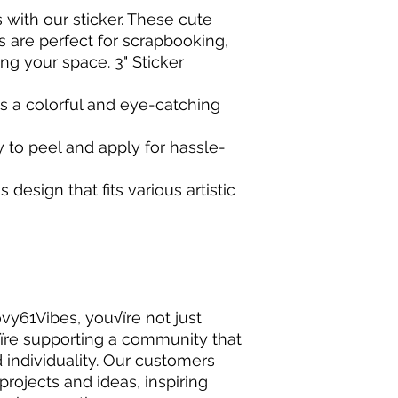
 with our sticker. These cute
s are perfect for scrapbooking,
ing your space. 3" Sticker
s a colorful and eye-catching
 to peel and apply for hassle-
 design that fits various artistic
y61Vibes, you√ïre not just
√ïre supporting a community that
nd individuality. Our customers
 projects and ideas, inspiring