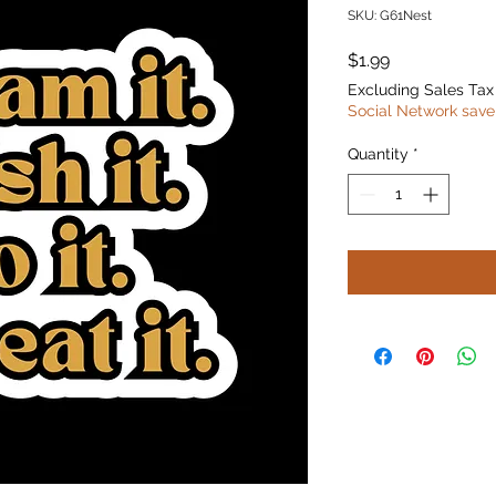
SKU: G61Nest
Price
$1.99
Excluding Sales Tax
Social Network save
Quantity
*