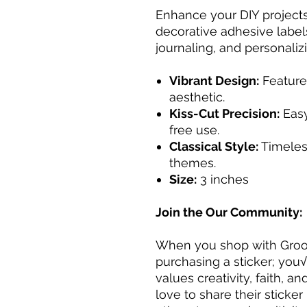
Enhance your DIY projects
decorative adhesive label
journaling, and personaliz
Vibrant Design:
Feature
aesthetic.
Kiss-Cut Precision:
Easy
free use.
Classical Style:
Timeless
themes.
Size:
3 inches
Join the Our Community:
When you shop with Groov
purchasing a sticker; you
values creativity, faith, a
love to share their sticker