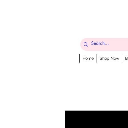
Home
Shop Now
B