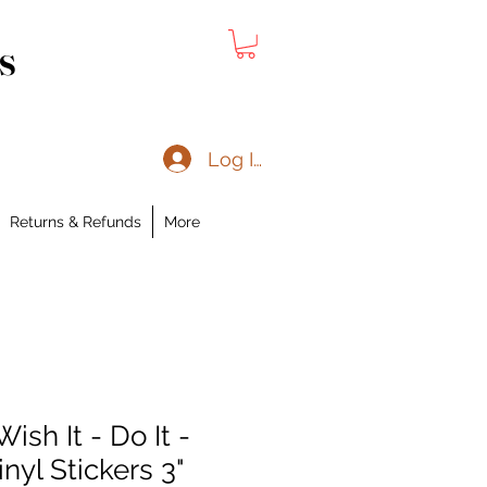
s
Log In
Returns & Refunds
More
ish It - Do It -
inyl Stickers 3"