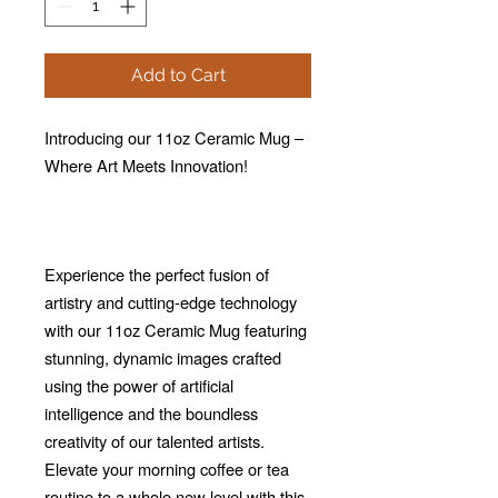
Add to Cart
Introducing our 11oz Ceramic Mug –
Where Art Meets Innovation!
Experience the perfect fusion of
artistry and cutting-edge technology
with our 11oz Ceramic Mug featuring
stunning, dynamic images crafted
using the power of artificial
intelligence and the boundless
creativity of our talented artists.
Elevate your morning coffee or tea
routine to a whole new level with this