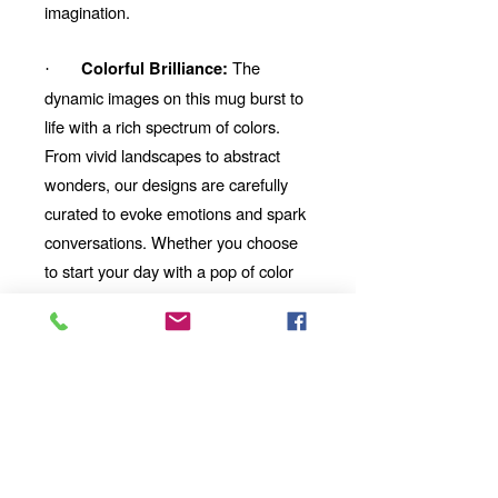
imagination.
The
Colorful Brilliance:
·
dynamic images on this mug burst to
life with a rich spectrum of colors.
From vivid landscapes to abstract
wonders, our designs are carefully
curated to evoke emotions and spark
conversations. Whether you choose
to start your day with a pop of color
or unwind with a mesmerizing visual
story, our mug will be your perfect
companion.
Looking for the
Thoughtful Gift:
perfect gift for a friend, family
member, or coworker? This AI-