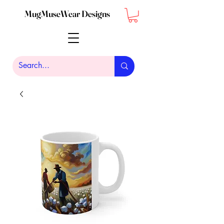
MugMuseWear Designs