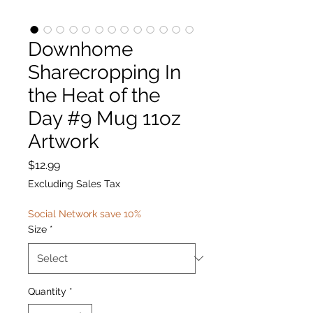
Downhome
Sharecropping In
the Heat of the
Day #9 Mug 11oz
Artwork
Price
$12.99
Excluding Sales Tax
Social Network save 10%
Size
*
Quantity
*