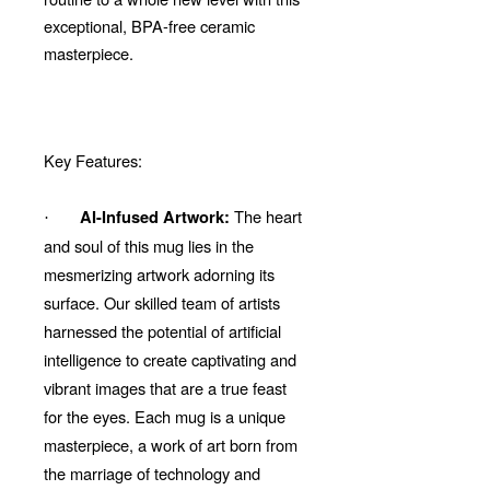
exceptional, BPA-free ceramic
masterpiece.
Key Features:
The heart
AI-Infused Artwork:
·
and soul of this mug lies in the
mesmerizing artwork adorning its
surface. Our skilled team of artists
harnessed the potential of artificial
intelligence to create captivating and
vibrant images that are a true feast
for the eyes. Each mug is a unique
masterpiece, a work of art born from
the marriage of technology and