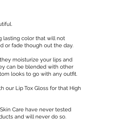
tiful.
 lasting color that will not
 or fade though out the day.
they moisturize your lips and
They can be blended with other
tom looks to go with any outfit.
h our Lip Tox Gloss for that High
 Skin Care have never tested
ducts and will never do so.