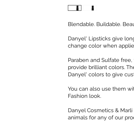
Blendable. Buildable. Beau
Danyel' Lipsticks give long
change color when applied
Paraben and Sulfate free, 
provide brilliant colors. 
Danyel' colors to give cus
You can also use them wit
Fashion look.
Danyel Cosmetics & Marli
animals for any of our pro