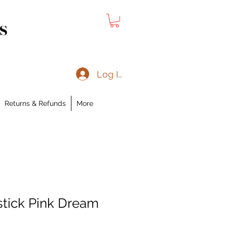
s
Log In
Returns & Refunds
More
stick Pink Dream