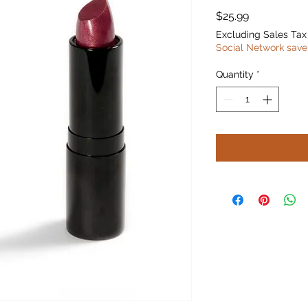
Price
$25.99
Excluding Sales Tax
Social Network save
Quantity
*