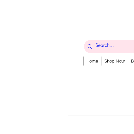
Home
Shop Now
B