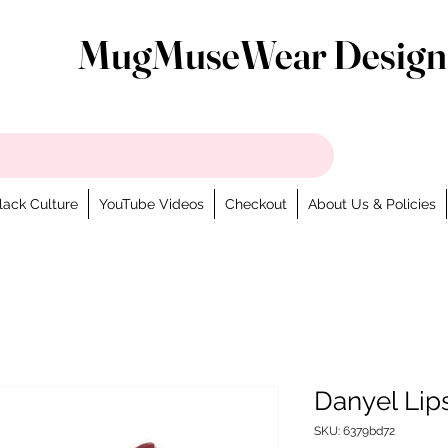
MugMuseWear Design
lack Culture
YouTube Videos
Checkout
About Us & Policies
Danyel Lip
SKU: 6379bd72