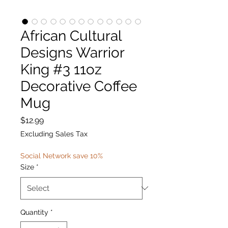
African Cultural
Designs Warrior
King #3 11oz
Decorative Coffee
Mug
Price
$12.99
Excluding Sales Tax
Social Network save 10%
Size
*
Quantity
*