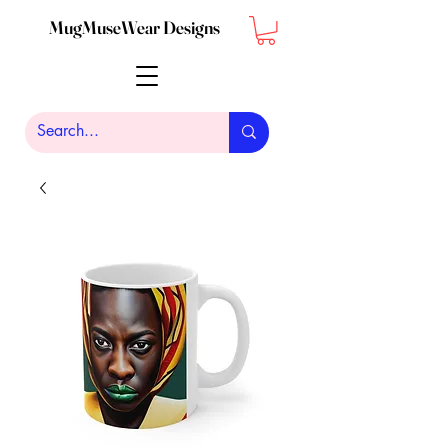
MugMuseWear Designs