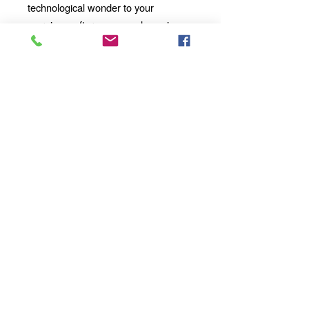
technological wonder to your
mornings, afternoons, and evenings
with our 11oz Ceramic Mug. Whether
you're enjoying a solo moment of
contemplation or sharing a
conversation with loved ones, our
mug will become an integral part of
your daily ritual.
Order yours today
and take your sipping experience to a
whole new dimension!