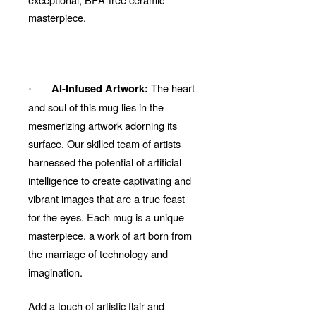
masterpiece.
The heart
AI-Infused Artwork:
·
and soul of this mug lies in the
mesmerizing artwork adorning its
surface. Our skilled team of artists
harnessed the potential of artificial
intelligence to create captivating and
vibrant images that are a true feast
for the eyes. Each mug is a unique
masterpiece, a work of art born from
the marriage of technology and
imagination.
Add a touch of artistic flair and