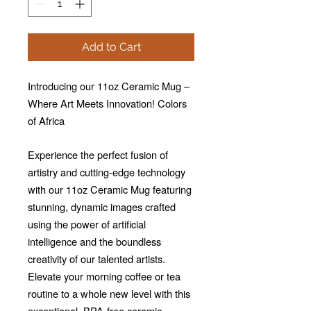
Add to Cart
Introducing our 11oz Ceramic Mug –
Where Art Meets Innovation! Colors
of Africa
Experience the perfect fusion of
artistry and cutting-edge technology
with our 11oz Ceramic Mug featuring
stunning, dynamic images crafted
using the power of artificial
intelligence and the boundless
creativity of our talented artists.
Elevate your morning coffee or tea
routine to a whole new level with this
exceptional, BPA-free ceramic