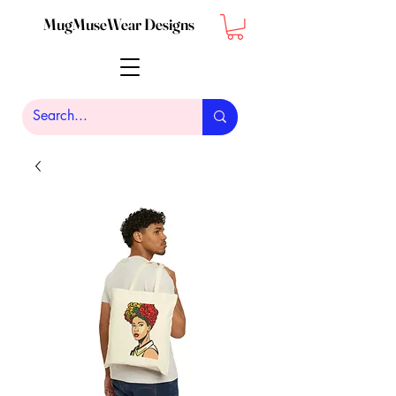
MugMuseWear Designs