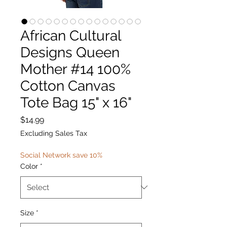
African Cultural
Designs Queen
Mother #14 100%
Cotton Canvas
Tote Bag 15" x 16"
Price
$14.99
Excluding Sales Tax
Social Network save 10%
Color
*
Size
*