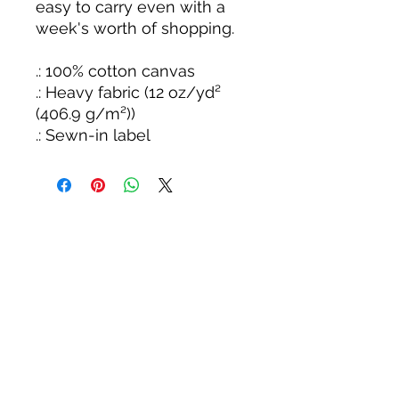
easy to carry even with a
week's worth of shopping.
.: 100% cotton canvas
.: Heavy fabric (12 oz/yd²
(406.9 g/m²))
.: Sewn-in label