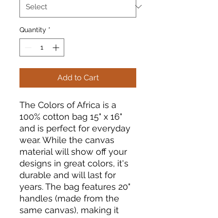
Quantity
*
Add to Cart
The Colors of Africa is a
100% cotton bag 15" x 16"
and is perfect for everyday
wear. While the canvas
material will show off your
designs in great colors, it's
durable and will last for
years. The bag features 20"
handles (made from the
same canvas), making it