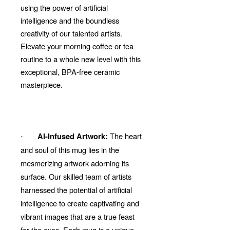
using the power of artificial
intelligence and the boundless
creativity of our talented artists.
Elevate your morning coffee or tea
routine to a whole new level with this
exceptional, BPA-free ceramic
masterpiece.
The heart
AI-Infused Artwork:
·
and soul of this mug lies in the
mesmerizing artwork adorning its
surface. Our skilled team of artists
harnessed the potential of artificial
intelligence to create captivating and
vibrant images that are a true feast
for the eyes. Each mug is a unique