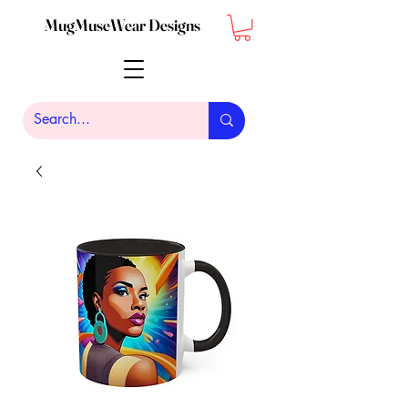
MugMuseWear Designs