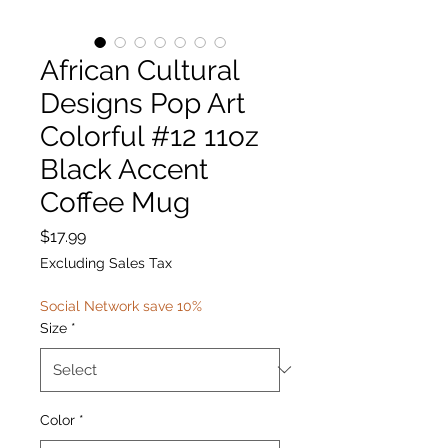
African Cultural
Designs Pop Art
Colorful #12 11oz
Black Accent
Coffee Mug
Price
$17.99
Excluding Sales Tax
Social Network save 10%
Size
*
Color
*