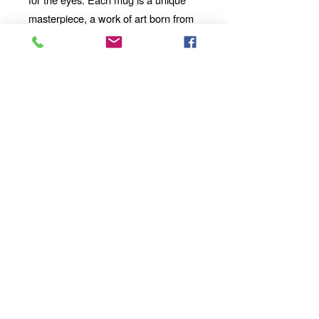
masterpiece, a work of art born from
the marriage of technology and
imagination.
Add a touch of artistic flair and
technological wonder to your
mornings, afternoons, and evenings
with our 11oz Ceramic Mug. Whether
you're enjoying a solo moment of
contemplation or sharing a
conversation with loved ones, our
mug will become an integral part of
your daily ritual.
Order yours today
and take your sipping experience to a
whole new dimension.