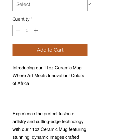
Quantity
*
Add to Cart
Introducing our 11oz Ceramic Mug –
Where Art Meets Innovation! Colors
of Africa
Experience the perfect fusion of
artistry and cutting-edge technology
with our 11oz Ceramic Mug featuring
stunning, dynamic images crafted