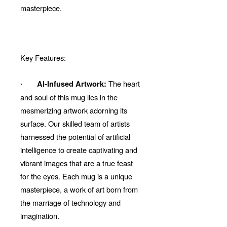
masterpiece.
Key Features:
The heart
AI-Infused Artwork:
·
and soul of this mug lies in the
mesmerizing artwork adorning its
surface. Our skilled team of artists
harnessed the potential of artificial
intelligence to create captivating and
vibrant images that are a true feast
for the eyes. Each mug is a unique
masterpiece, a work of art born from
the marriage of technology and
imagination.