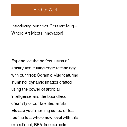
Add to Cart
Introducing our 11oz Ceramic Mug –
Where Art Meets Innovation!
Experience the perfect fusion of
artistry and cutting-edge technology
with our 11oz Ceramic Mug featuring
stunning, dynamic images crafted
using the power of artificial
intelligence and the boundless
creativity of our talented artists.
Elevate your morning coffee or tea
routine to a whole new level with this
exceptional, BPA-free ceramic