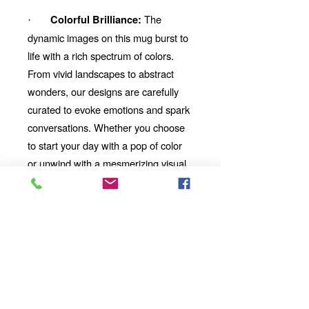
The
Colorful Brilliance:
·
dynamic images on this mug burst to
life with a rich spectrum of colors.
From vivid landscapes to abstract
wonders, our designs are carefully
curated to evoke emotions and spark
conversations. Whether you choose
to start your day with a pop of color
or unwind with a mesmerizing visual
story, our mug will be your perfect
companion.
Looking for the
Thoughtful Gift:
perfect gift for a friend, family
member, or coworker? This AI-
imbued ceramic mug is an
excellent choice. Its uniqueness