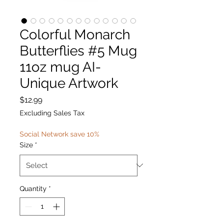
Colorful Monarch
Butterflies #5 Mug
11oz mug AI-
Unique Artwork
Price
$12.99
Excluding Sales Tax
Social Network save 10%
Size
*
Quantity
*