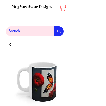
MugMuseWear Designs