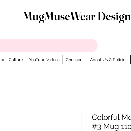
MugMuseWear Design
lack Culture
YouTube Videos
Checkout
About Us & Policies
Colorful Mo
#3 Mug 11o