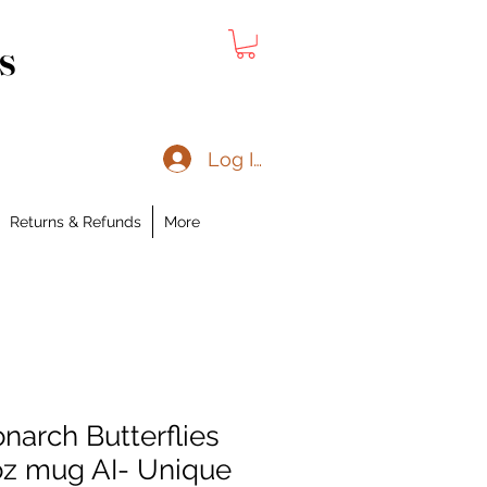
s
Log In
Returns & Refunds
More
narch Butterflies
z mug AI- Unique