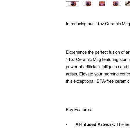
Introducing our 11oz Ceramic Mug
Experience the perfect fusion of ar
11oz Ceramic Mug featuring stunni
power of artificial intelligence and
artists. Elevate your morning coffe
this exceptional, BPA-free ceramic
Key Features:
The hear
AI-Infused Artwork:
·