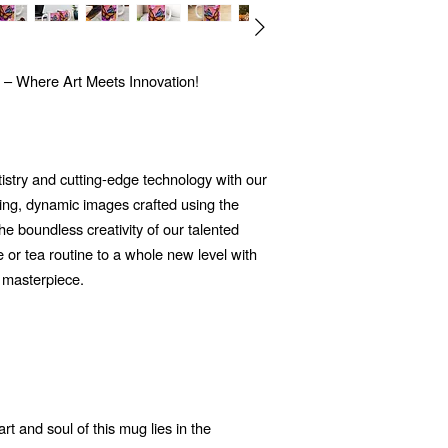
 – Where Art Meets Innovation!
tistry and cutting-edge technology with our
ng, dynamic images crafted using the
 the boundless creativity of our talented
e or tea routine to a whole new level with
 masterpiece.
t and soul of this mug lies in the