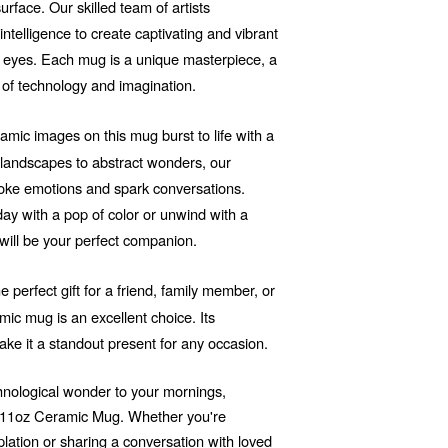
rface. Our skilled team of artists
 intelligence to create captivating and vibrant
he eyes. Each mug is a unique masterpiece, a
 of technology and imagination.
mic images on this mug burst to life with a
d landscapes to abstract wonders, our
voke emotions and spark conversations.
ay with a pop of color or unwind with a
will be your perfect companion.
e perfect gift for a friend, family member, or
ic mug is an excellent choice. Its
ake it a standout present for any occasion.
echnological wonder to your mornings,
r 11oz Ceramic Mug. Whether you're
ation or sharing a conversation with loved