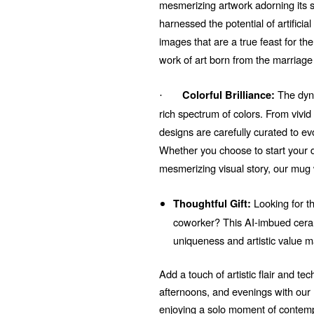
mesmerizing artwork adorning its su
harnessed the potential of artificial
images that are a true feast for t
work of art born from the marriage
The dyna
Colorful Brilliance:
·
rich spectrum of colors. From vivi
designs are carefully curated to e
Whether you choose to start your d
mesmerizing visual story, our mug 
Looking for th
Thoughtful Gift:
coworker? This AI-imbued ceram
uniqueness and artistic value m
Add a touch of artistic flair and t
afternoons, and evenings with ou
enjoying a solo moment of contempl