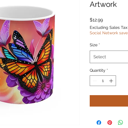
Artwork
Price
$12.99
Excluding Sales Tax
Social Network save
Size
*
Select
Quantity
*