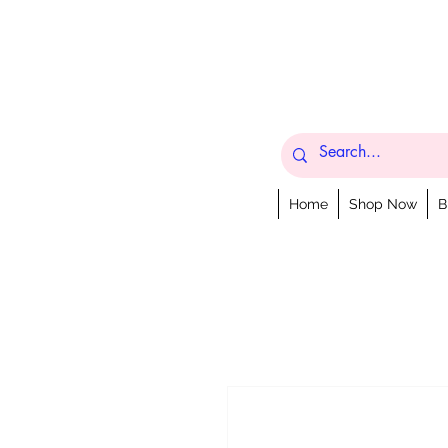
Home
Shop Now
B