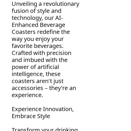
Unveiling a revolutionary
fusion of style and
technology, our AI-
Enhanced Beverage
Coasters redefine the
way you enjoy your
favorite beverages.
Crafted with precision
and imbued with the
power of artificial
intelligence, these
coasters aren't just
accessories – they're an
experience.
Experience Innovation,
Embrace Style
Transform your drinking