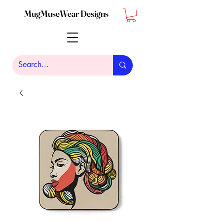
MugMuseWear Designs