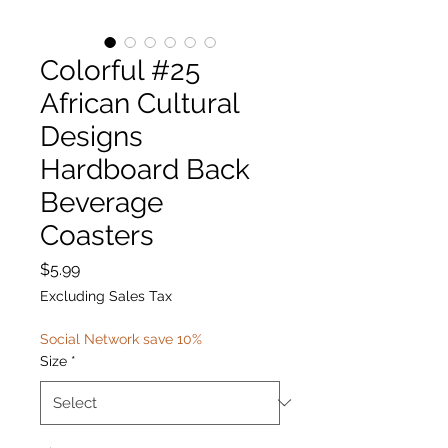
Colorful #25
African Cultural
Designs
Hardboard Back
Beverage
Coasters
Price
$5.99
Excluding Sales Tax
Social Network save 10%
Size
*