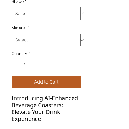
Shape
*
Material
*
Quantity
*
Add to Cart
Introducing AI-Enhanced
Beverage Coasters:
Elevate Your Drink
Experience