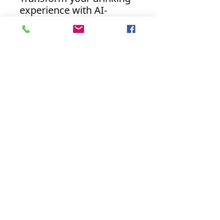
experience with AI-
Enhanced Beverage
Coasters. Embrace the
future of beverage
accessories and indulge
like never before.
Discover the perfect
harmony of artistry and
innovation with our AI-
powered coasters today.