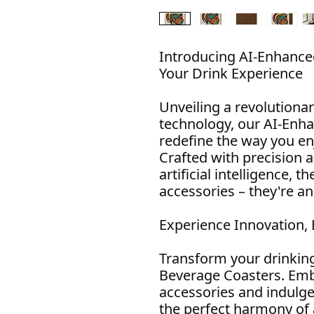
Introducing AI-Enhance
Your Drink Experience
Unveiling a revolutionar
technology, our AI-Enh
redefine the way you en
Crafted with precision 
artificial intelligence, t
accessories – they're a
Experience Innovation,
Transform your drinkin
Beverage Coasters. Emb
accessories and indulge
the perfect harmony of 