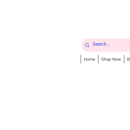
Home
Shop Now
B