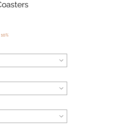
Coasters
 10%