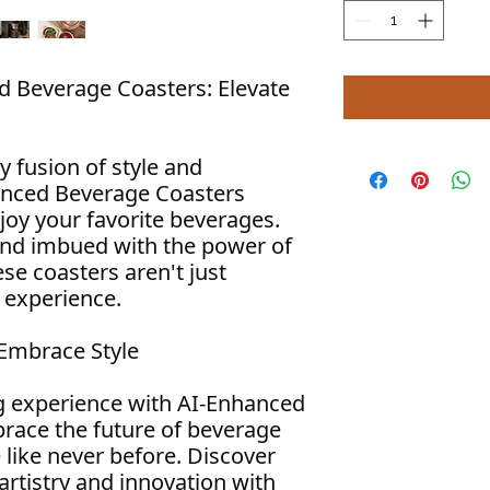
d Beverage Coasters: Elevate
y fusion of style and
anced Beverage Coasters
joy your favorite beverages.
and imbued with the power of
hese coasters aren't just
n experience.
 Embrace Style
g experience with AI-Enhanced
race the future of beverage
 like never before. Discover
artistry and innovation with