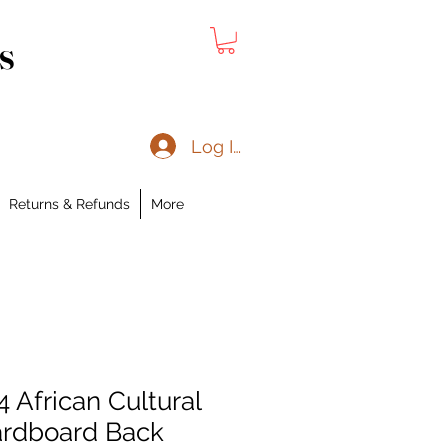
s
Log In
Returns & Refunds
More
4 African Cultural
ardboard Back