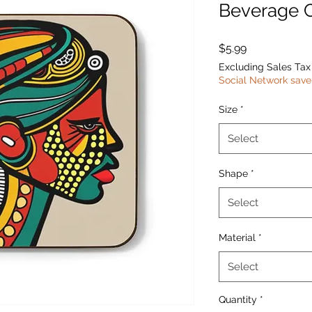
Beverage 
Price
$5.99
Excluding Sales Tax
Social Network save
Size
*
Select
Shape
*
Select
Material
*
Select
Quantity
*