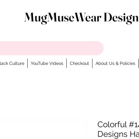
MugMuseWear Design
lack Culture
YouTube Videos
Checkout
About Us & Policies
Colorful #1
Designs H