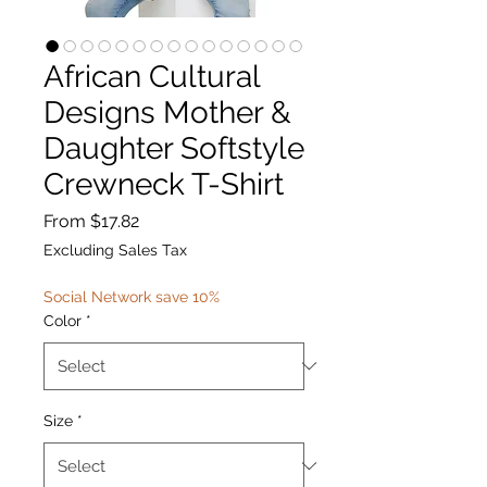
African Cultural
Designs Mother &
Daughter Softstyle
Crewneck T-Shirt
Sale
From
$17.82
Price
Excluding Sales Tax
Social Network save 10%
Color
*
Size
*