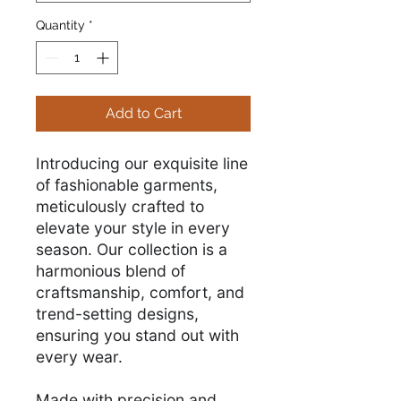
Quantity
*
Add to Cart
Introducing our exquisite line
of fashionable garments,
meticulously crafted to
elevate your style in every
season. Our collection is a
harmonious blend of
craftsmanship, comfort, and
trend-setting designs,
ensuring you stand out with
every wear.
Made with precision and