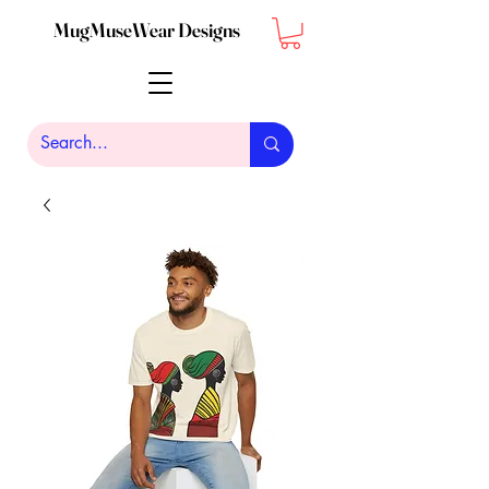
MugMuseWear Designs