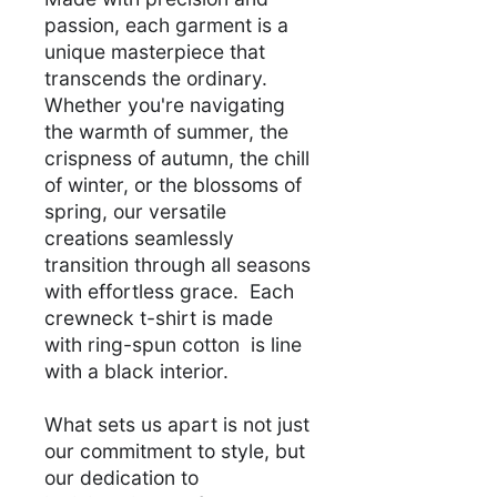
passion, each garment is a
unique masterpiece that
transcends the ordinary.
Whether you're navigating
the warmth of summer, the
crispness of autumn, the chill
of winter, or the blossoms of
spring, our versatile
creations seamlessly
transition through all seasons
with effortless grace. Each
crewneck t-shirt is made
with ring-spun cotton is line
with a black interior.
What sets us apart is not just
our commitment to style, but
our dedication to