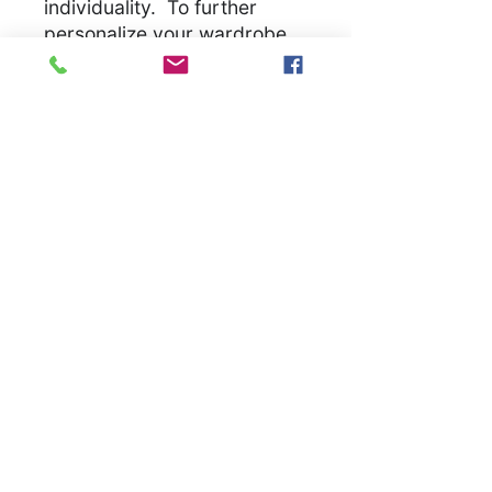
individuality. To further
personalize your wardrobe,
we welcome special orders
for an additional set-up cost.
Let us bring your unique
vision to life, ensuring you
have a unique garmet
.
S
M
L
XL
2X
3X
L
L
Width, in
18.
20.
22.
24.
26.
28.
00
00
00
00
00
00
Length,
28.
29.
30.
31.
32.
33.
in
00
00
00
00
00
00
Sleeve
8.2
8.5
8.7
9.0
9.2
9.4
length, in
3
0
4
2
5
9