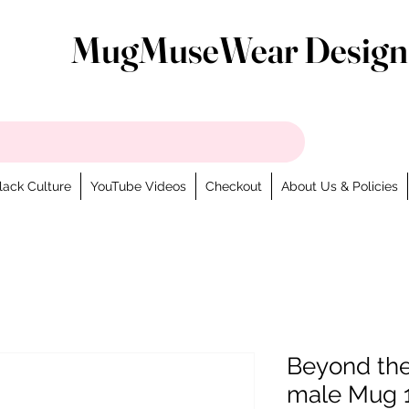
MugMuseWear Design
lack Culture
YouTube Videos
Checkout
About Us & Policies
Beyond th
male Mug 1