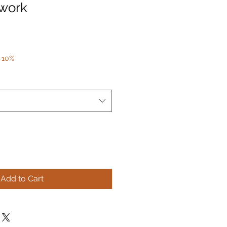
twork
 10%
Add to Cart