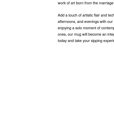
work of art born from the marriage
Add a touch of artistic flair and t
afternoons, and evenings with ou
enjoying a solo moment of contempl
ones, our mug will become an integr
today and take your sipping exper