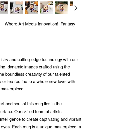
 – Where Art Meets Innovation! Fantasy
tistry and cutting-edge technology with our
ng, dynamic images crafted using the
 the boundless creativity of our talented
e or tea routine to a whole new level with
 masterpiece.
t and soul of this mug lies in the
rface. Our skilled team of artists
 intelligence to create captivating and vibrant
he eyes. Each mug is a unique masterpiece, a