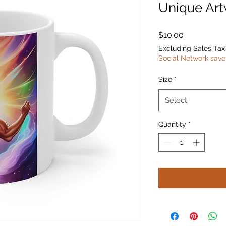
Unique Ar
Price
$10.00
Excluding Sales Tax
Social Network save
Size
*
Select
Quantity
*