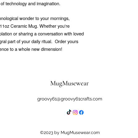
 of technology and imagination.
echnological wonder to your mornings,
r 11oz Ceramic Mug. Whether you're
ation or sharing a conversation with loved
al part of your daily ritual.
Order yours
ience to a whole new dimension!
MugMusewear
groovy61@groovy61crafts.com
©2023 by MugMusewear.com