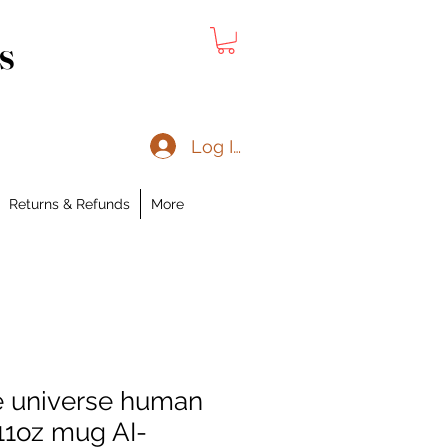
s
Log In
Returns & Refunds
More
e universe human
1oz mug AI-