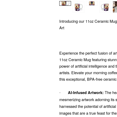
Introducing our 11oz Ceramic Mug
Art
Experience the perfect fusion of ar
11oz Ceramic Mug featuring stunni
power of artificial intelligence and
artists. Elevate your morning coffe
this exceptional, BPA-free ceramic
The hear
AI-Infused Artwork:
·
mesmerizing artwork adorning its su
harnessed the potential of artificial
images that are a true feast for t