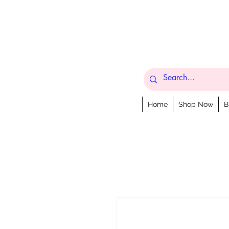
Home
Shop Now
B