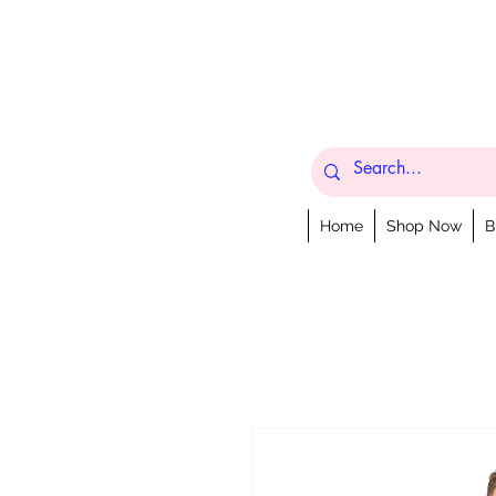
Home
Shop Now
B