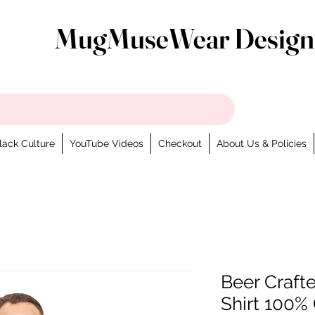
MugMuseWear Design
lack Culture
YouTube Videos
Checkout
About Us & Policies
Beer Craft
Shirt 100% 