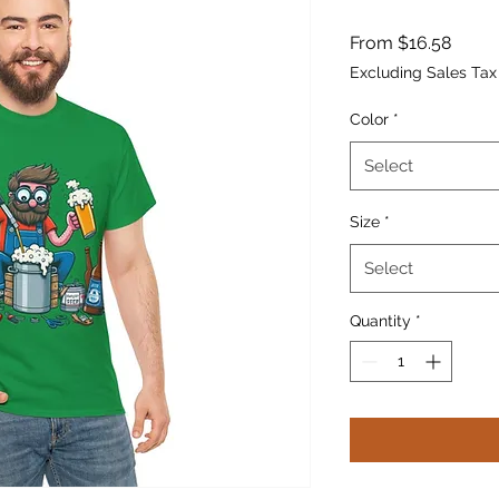
Sale
From
$16.58
Price
Excluding Sales Tax
Color
*
Select
Size
*
Select
Quantity
*