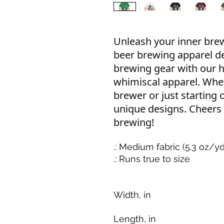
Unleash your inner br
beer brewing apparel d
brewing gear with our h
whimiscal apparel. Whe
brewer or just starting 
unique designs. Cheers
brewing!
.: Medium fabric (5.3 oz/y
.: Runs true to size
Width, in
Length, in