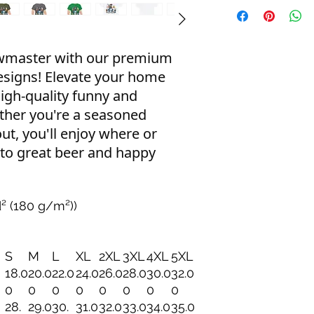
ewmaster with our premium
esigns! Elevate your home
igh-quality funny and
ther you're a seasoned
out, you'll enjoy where or
 to great beer and happy
d² (180 g/m²))
S
M
L
XL
2XL
3XL
4XL
5XL
18.0
20.0
22.0
24.0
26.0
28.0
30.0
32.0
0
0
0
0
0
0
0
0
28.
29.0
30.
31.0
32.0
33.0
34.0
35.0