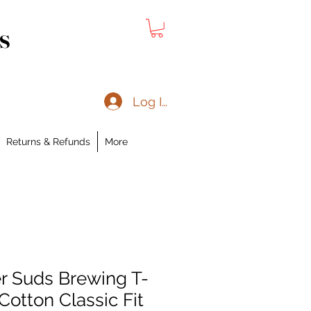
s
Log In
Returns & Refunds
More
er Suds Brewing T-
Cotton Classic Fit