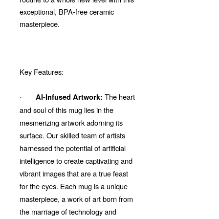
exceptional, BPA-free ceramic
masterpiece.
Key Features:
The heart
AI-Infused Artwork:
·
and soul of this mug lies in the
mesmerizing artwork adorning its
surface. Our skilled team of artists
harnessed the potential of artificial
intelligence to create captivating and
vibrant images that are a true feast
for the eyes. Each mug is a unique
masterpiece, a work of art born from
the marriage of technology and