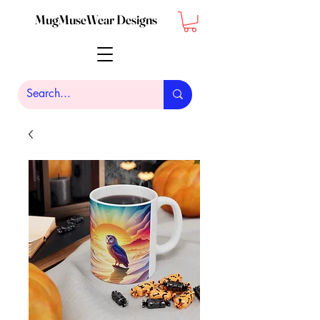
MugMuseWear Designs