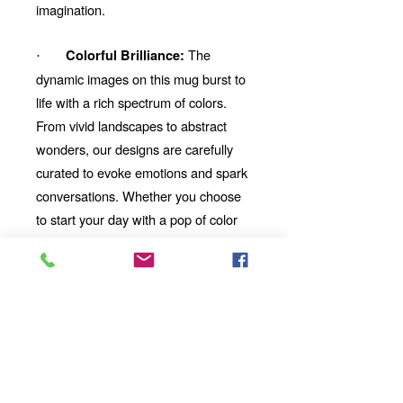
imagination.
The
Colorful Brilliance:
·
dynamic images on this mug burst to
life with a rich spectrum of colors.
From vivid landscapes to abstract
wonders, our designs are carefully
curated to evoke emotions and spark
conversations. Whether you choose
to start your day with a pop of color
or unwind with a mesmerizing visual
story, our mug will be your perfect
companion.
Looking for the
Thoughtful Gift:
perfect gift for a friend, family
member, or coworker? This AI-