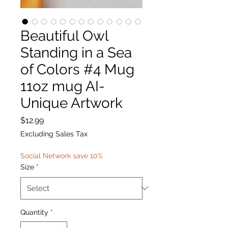
Beautiful Owl
Standing in a Sea
of Colors #4 Mug
11oz mug AI-
Unique Artwork
Price
$12.99
Excluding Sales Tax
Social Network save 10%
Size
*
Quantity
*