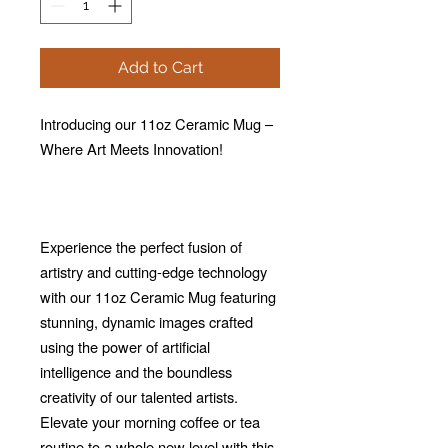
Add to Cart
Introducing our 11oz Ceramic Mug –
Where Art Meets Innovation!
Experience the perfect fusion of
artistry and cutting-edge technology
with our 11oz Ceramic Mug featuring
stunning, dynamic images crafted
using the power of artificial
intelligence and the boundless
creativity of our talented artists.
Elevate your morning coffee or tea
routine to a whole new level with this