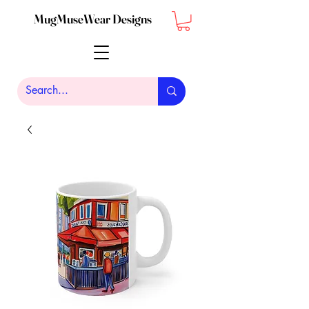
MugMuseWear Designs