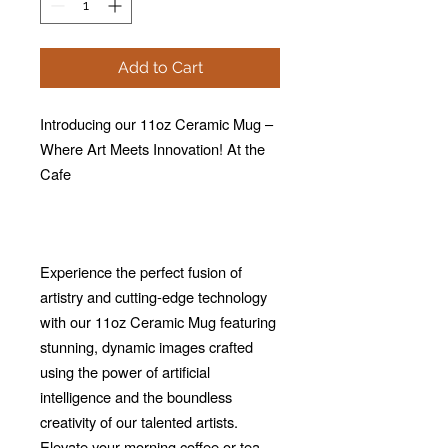
Add to Cart
Introducing our 11oz Ceramic Mug –
Where Art Meets Innovation! At the
Cafe
Experience the perfect fusion of
artistry and cutting-edge technology
with our 11oz Ceramic Mug featuring
stunning, dynamic images crafted
using the power of artificial
intelligence and the boundless
creativity of our talented artists.
Elevate your morning coffee or tea