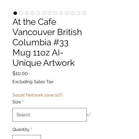
At the Cafe
Vancouver British
Columbia #33
Mug 11oz AI-
Unique Artwork
Price
$10.00
Excluding Sales Tax
Social Network save 10%
Size
*
Quantity
*