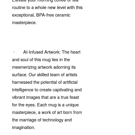
routine to a whole new level with this
exceptional, BPA-free ceramic
masterpiece.
AI-Infused Artwork: The heart
·
and soul of this mug lies in the
mesmerizing artwork adorning its
surface. Our skilled team of artists
harnessed the potential of artificial
intelligence to create captivating and
vibrant images that are a true feast
for the eyes. Each mug is a unique
masterpiece, a work of art born from
the marriage of technology and
imagination.