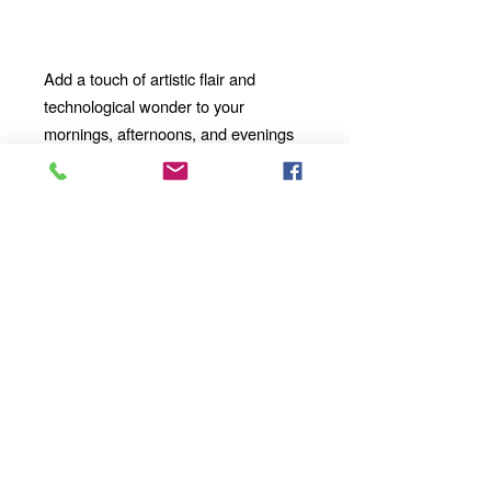
Add a touch of artistic flair and
technological wonder to your
mornings, afternoons, and evenings
with our 11oz Ceramic Mug. Whether
you're enjoying a solo moment of
contemplation or sharing a
conversation with loved ones, our
mug will become an integral part of
your daily ritual.
Discover a world of creativity, color,
and imagination with this remarkable
ceramic masterpiece. Order yours
today and take your sipping