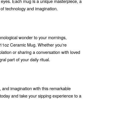
he eyes. Each mug is a unique masterpiece, a
 of technology and imagination.
echnological wonder to your mornings,
r 11oz Ceramic Mug. Whether you're
ation or sharing a conversation with loved
l part of your daily ritual.
or, and imagination with this remarkable
today and take your sipping experience to a