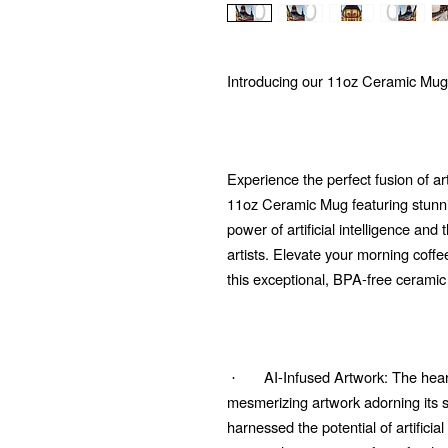
Introducing our 11oz Ceramic Mug
Experience the perfect fusion of ar
11oz Ceramic Mug featuring stunni
power of artificial intelligence and
artists. Elevate your morning coffe
this exceptional, BPA-free ceramic
AI-Infused Artwork: The heart
·
mesmerizing artwork adorning its su
harnessed the potential of artificial