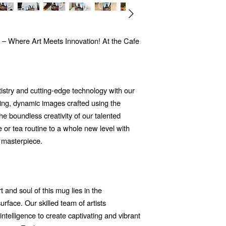
 – Where Art Meets Innovation! At the Cafe
tistry and cutting-edge technology with our
ng, dynamic images crafted using the
 the boundless creativity of our talented
e or tea routine to a whole new level with
 masterpiece.
 and soul of this mug lies in the
rface. Our skilled team of artists
 intelligence to create captivating and vibrant