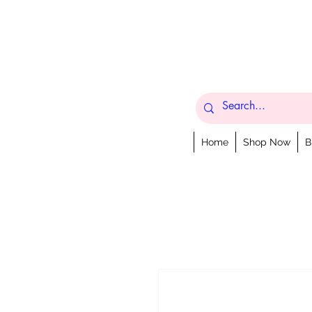
Home
Shop Now
B