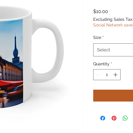
Price
$10.00
Excluding Sales Tax
Social Network save
Size
*
Select
Quantity
*