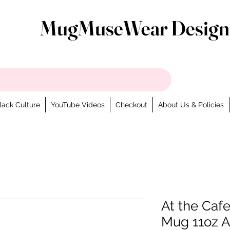
MugMuseWear Design
lack Culture
YouTube Videos
Checkout
About Us & Policies
At the Cafe
Mug 11oz A