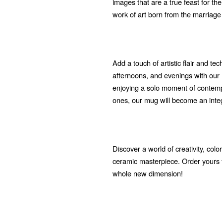
images that are a true feast for t
work of art born from the marriage
Add a touch of artistic flair and t
afternoons, and evenings with ou
enjoying a solo moment of contempl
ones, our mug will become an integra
Discover a world of creativity, col
ceramic masterpiece. Order yours 
whole new dimension!