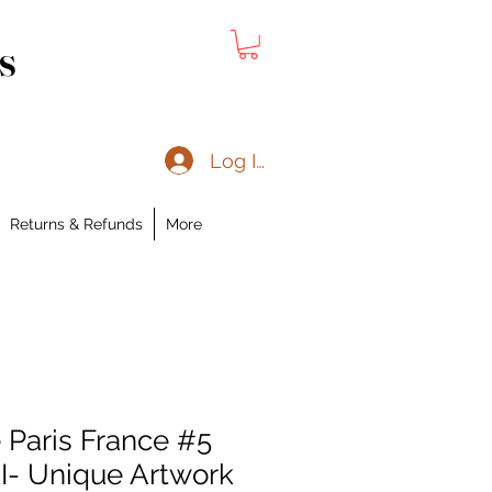
s
Log In
Returns & Refunds
More
 Paris France #5
I- Unique Artwork