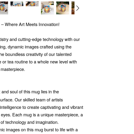
 – Where Art Meets Innovation!
tistry and cutting-edge technology with our
ng, dynamic images crafted using the
 the boundless creativity of our talented
e or tea routine to a whole new level with
 masterpiece.
and soul of this mug lies in the
rface. Our skilled team of artists
 intelligence to create captivating and vibrant
he eyes. Each mug is a unique masterpiece, a
 of technology and imagination.
c images on this mug burst to life with a