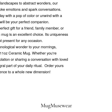
d landscapes to abstract wonders, our
voke emotions and spark conversations.
ay with a pop of color or unwind with a
will be your perfect companion.
rfect gift for a friend, family member, or
mug is an excellent choice. Its uniqueness
ut present for any occasion.
echnological wonder to your mornings,
r 11oz Ceramic Mug. Whether you're
ation or sharing a conversation with loved
al part of your daily ritual. Order yours
ience to a whole new dimension!
MugMusewear