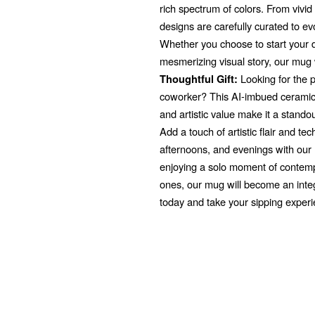
rich spectrum of colors. From vivi
designs are carefully curated to e
Whether you choose to start your d
mesmerizing visual story, our mug 
Looking for the pe
Thoughtful Gift:
coworker? This AI-imbued ceramic 
and artistic value make it a stando
Add a touch of artistic flair and t
afternoons, and evenings with ou
enjoying a solo moment of contempl
ones, our mug will become an integr
today and take your sipping exper