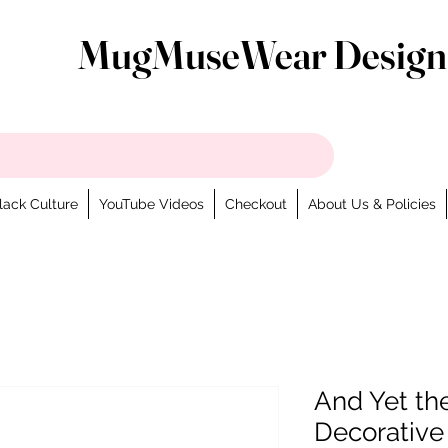
MugMuseWear Design
lack Culture
YouTube Videos
Checkout
About Us & Policies
And Yet th
Decorative