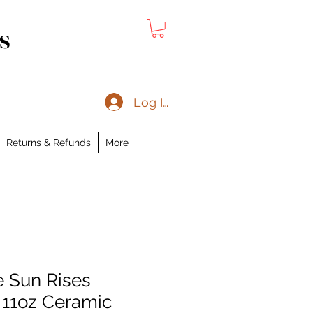
s
Log In
Returns & Refunds
More
e Sun Rises
 11oz Ceramic