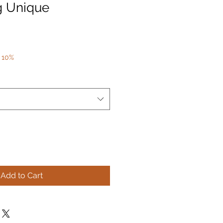
g Unique
 10%
Add to Cart