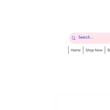
Home
Shop Now
B