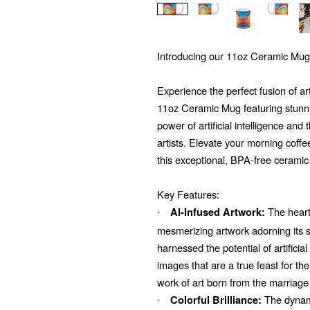
Introducing our 11oz Ceramic Mug
Experience the perfect fusion of ar
11oz Ceramic Mug featuring stunni
power of artificial intelligence and
artists. Elevate your morning coffe
this exceptional, BPA-free ceramic
Key Features:
The heart 
AI-Infused Artwork:
·
mesmerizing artwork adorning its su
harnessed the potential of artificial
images that are a true feast for t
work of art born from the marriage
The dynami
Colorful Brilliance:
·