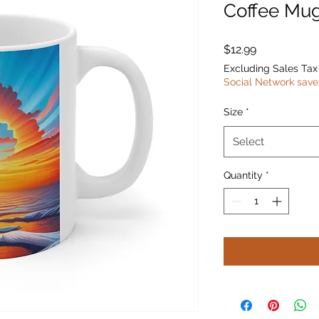
Coffee Mu
Price
$12.99
Excluding Sales Tax
Social Network save
Size
*
Select
Quantity
*