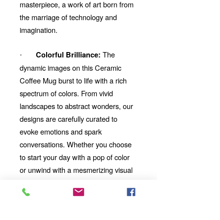
masterpiece, a work of art born from
the marriage of technology and
imagination.
The
Colorful Brilliance:
·
dynamic images on this Ceramic
Coffee Mug burst to life with a rich
spectrum of colors. From vivid
landscapes to abstract wonders, our
designs are carefully curated to
evoke emotions and spark
conversations. Whether you choose
to start your day with a pop of color
or unwind with a mesmerizing visual
story, our Ceramic Coffee Mug will be
your perfect companion.
Thoughtful Gift:
Looking for