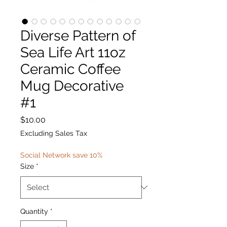
Diverse Pattern of
Sea Life Art 11oz
Ceramic Coffee
Mug Decorative
#1
Price
$10.00
Excluding Sales Tax
Social Network save 10%
Size
*
Quantity
*