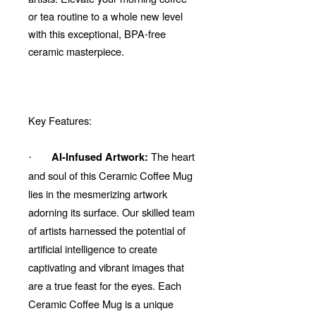
or tea routine to a whole new level
with this exceptional, BPA-free
ceramic masterpiece.
Key Features:
The heart
AI-Infused Artwork:
·
and soul of this Ceramic Coffee Mug
lies in the mesmerizing artwork
adorning its surface. Our skilled team
of artists harnessed the potential of
artificial intelligence to create
captivating and vibrant images that
are a true feast for the eyes. Each
Ceramic Coffee Mug is a unique