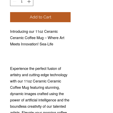
Add to Cart
Introducing our 11oz Ceramic
Ceramic Coffee Mug – Where Art
Meets Innovation! Sea-Life
Experience the perfect fusion of
artistry and cutting-edge technology
with our 11oz Ceramic Ceramic
Coffee Mug featuring stunning,
dynamic images crafted using the
power of artificial intelligence and the
boundless creativity of our talented
artists. Elevate your morning coffee