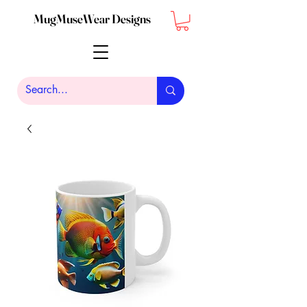
MugMuseWear Designs